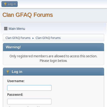
Log in
Clan GFAQ Forums
Main Menu
Clan GFAQ Forums
Clan GFAQ Forums
►
Warning!
Only registered members are allowed to access this section.
Please login below.
Log in
Username:
Password: