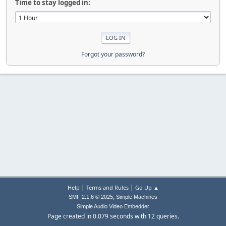
Time to stay logged in:
Forgot your password?
|
|
Help
Terms and Rules
Go Up ▲
,
SMF 2.1.6 © 2025
Simple Machines
Simple Audio Video Embedder
Page created in 0.079 seconds with 12 queries.